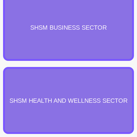
SHSM BUSINESS SECTOR
SHSM HEALTH AND WELLNESS SECTOR