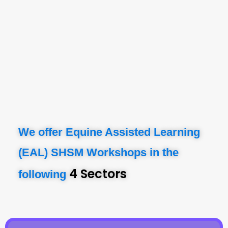
We offer Equine Assisted Learning
(EAL) SHSM Workshops in the
4 Sectors
following