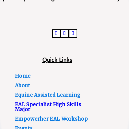
Quick Links
Home
About
Equine Assisted Learning
EAL Specialist High Skills
Major
Empowerher EAL Workshop
Events