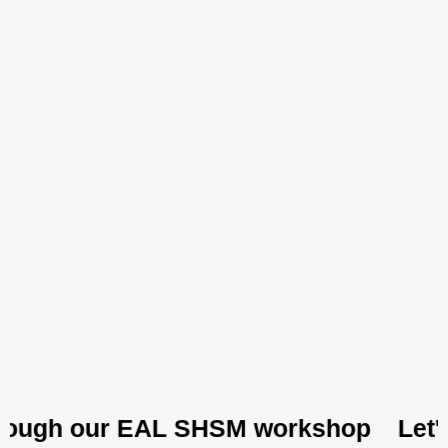
ough our EAL SHSM workshop
Let's ex