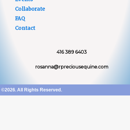
Collaborate
FAQ
Contact
416 389 6403
rosanna@rpreciousequine.com
©2026. All Rights Reserved.