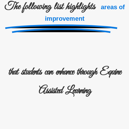
The following list highlights
areas of
improvement
that students can enhance through Equine
Assisted Learning