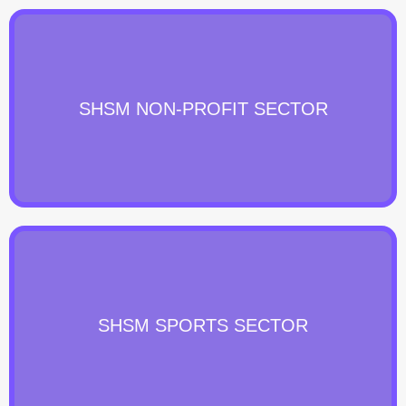
SHSM NON-PROFIT SECTOR
SHSM SPORTS SECTOR