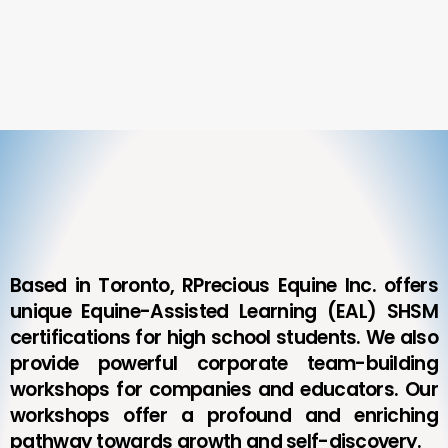
Based in Toronto, RPrecious Equine Inc. offers
unique Equine-Assisted Learning (EAL) SHSM
certifications for high school students. We also
provide powerful corporate team-building
workshops for companies and educators. Our
workshops offer a profound and enriching
pathway towards growth and self-discovery.