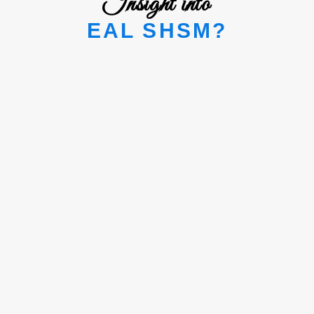
Insight into
EAL SHSM?